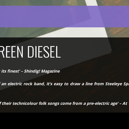
REEN DIESEL
 its finest’ – Shindig! Magazine
an electric rock band, it’s easy to draw a line from Steeleye S
 their technicolour folk songs come from a pre-electric age’ – At 