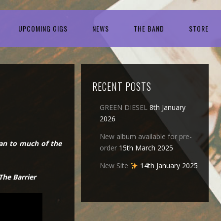
UPCOMING GIGS
NEWS
THE BAND
STORE
RECENT POSTS
GREEN DIESEL
8th January
2026
New album available for pre-
pan to much of the
order
15th March 2025
New Site
14th January 2025
The Barrier