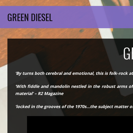
GREEN DIESEL
G
‘By turns both cerebral and emotional, this is folk-rock at
‘With fiddle and mandolin nestled in the robust arms of 
material’ – R2 Magazine
‘locked in the grooves of the 1970s…the subject matter of